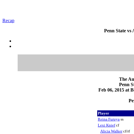
Recap
Penn State vs
The Au
Penn 
Feb 06, 2015 at 
Pe
Player
Reina Furuya
ss
Lexi Knief
cf
Alicia Walker
cf/rf