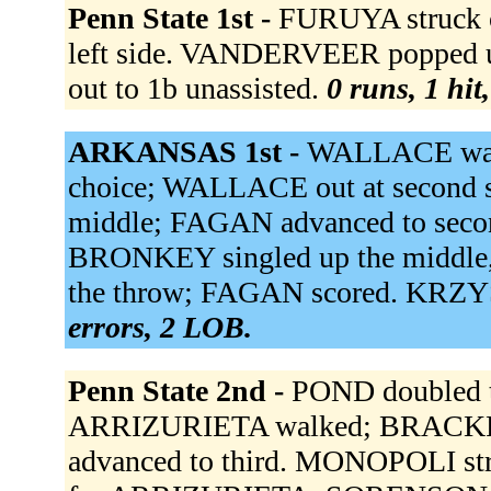
Penn State 1st -
FURUYA struck o
left side. VANDERVEER popped up
out to 1b unassisted.
0 runs, 1 hit
ARKANSAS 1st -
WALLACE walke
choice; WALLACE out at second s
middle; FAGAN advanced to sec
BRONKEY singled up the middle
the throw; FAGAN scored. KRZY
errors, 2 LOB.
Penn State 2nd -
POND doubled t
ARRIZURIETA walked; BRACKPO
advanced to third. MONOPOLI st