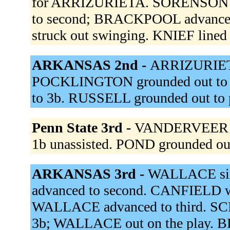
for ARRIZURIETA. SORENSON hi
to second; BRACKPOOL advanced
struck out swinging. KNIEF lined 
ARKANSAS 2nd -
ARRIZURIET
POCKLINGTON grounded out to 1
to 3b. RUSSELL grounded out to 
Penn State 3rd -
VANDERVEER pop
1b unassisted. POND grounded ou
ARKANSAS 3rd -
WALLACE sin
advanced to second. CANFIELD w
WALLACE advanced to third. SCH
3b; WALLACE out on the play. 