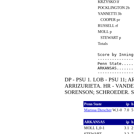
KRZYSKO lf
POCKLINGTON 2b
YANNETTI 3b
COOPER pr
RUSSELL rf
MOLL p
STEWART p
Totals
Score by Inning
---------------
Penn State.....
ARKANSAS.......
DP - PSU 1. LOB - PSU 11; 
ARRIZURIETA. HR - VANDE
SORENSON; SCHROEDER. SH
Penn State
ip
Marissa Diescher
W,1-0
7.0
ARKANSAS
ip
MOLL L,0-1
3.1
STEWART
3.2