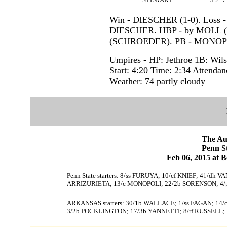
Win - DIESCHER (1-0). Loss -
DIESCHER. HBP - by MOLL 
(SCHROEDER). PB - MONOP
Umpires - HP: Jethroe 1B: Wils
Start: 4:20 Time: 2:34 Attendan
Weather: 74 partly cloudy
The Au
Penn 
Feb 06, 2015 at 
Penn State starters: 8/ss FURUYA; 10/cf KNIEF; 41/d
ARRIZURIETA; 13/c MONOPOLI; 22/2b SORENSON; 4/
ARKANSAS starters: 30/1b WALLACE; 1/ss FAGAN; 14
3/2b POCKLINGTON; 17/3b YANNETTI; 8/rf RUSSELL;