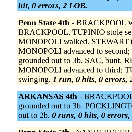
hit, 0 errors, 2 LOB.
Penn State 4th -
BRACKPOOL wal
BRACKPOOL. TUPINIO stole seco
MONOPOLI walked. STEWART t
MONOPOLI advanced to second; 
grounded out to 3b, SAC, bunt,
MONOPOLI advanced to third; TU
swinging.
1 run, 0 hits, 0 errors,
ARKANSAS 4th -
BRACKPOOL t
grounded out to 3b. POCKLINGTO
out to 2b.
0 runs, 0 hits, 0 errors