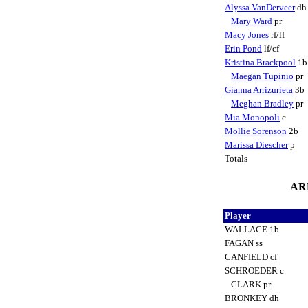
Alyssa VanDerveer
d
Mary Ward
pr
Macy Jones
rf/lf
Erin Pond
lf/cf
Kristina Brackpool
1
Maegan Tupinio
pr
Gianna Arrizurieta
3b
Meghan Bradley
pr
Mia Monopoli
c
Mollie Sorenson
2b
Marissa Diescher
p
Totals
ARK
Player
WALLACE 1b
FAGAN ss
CANFIELD cf
SCHROEDER c
CLARK pr
BRONKEY dh