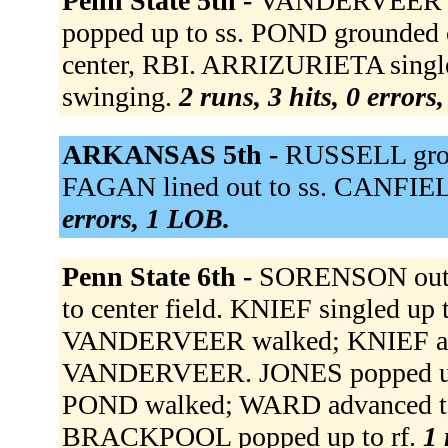
Penn State 5th -
VANDERVEER hom
popped up to ss. POND grounded
center, RBI. ARRIZURIETA singl
swinging.
2 runs, 3 hits, 0 errors
ARKANSAS 5th -
RUSSELL grou
FAGAN lined out to ss. CANFIEL
errors, 1 LOB.
Penn State 6th -
SORENSON out at
to center field. KNIEF singled u
VANDERVEER walked; KNIEF adva
VANDERVEER. JONES popped up 
POND walked; WARD advanced to
BRACKPOOL popped up to rf.
1 