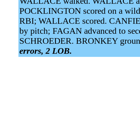
WALLACE walked. WALLACE adva
POCKLINGTON scored on a wild pi
RBI; WALLACE scored. CANFIEL
by pitch; FAGAN advanced to sec
SCHROEDER. BRONKEY grounded 
errors, 2 LOB.