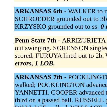
ARKANSAS 6th -
WALKER to rf.
SCHROEDER grounded out to 3b.
KRZYSKO grounded out to ss.
0 
Penn State 7th -
ARRIZURIETA do
out swinging. SORENSON single
scored. FURUYA lined out to 2b.
errors, 1 LOB.
ARKANSAS 7th -
POCKLINGTON
walked; POCKLINGTON advanced 
YANNETTI. COOPER advanced t
third on a passed ball. RUSSELL gr